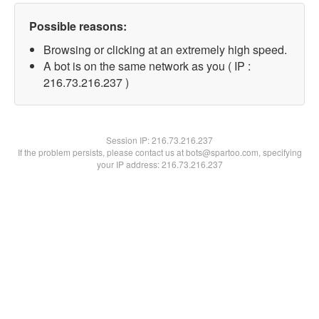
Possible reasons:
Browsing or clicking at an extremely high speed.
A bot is on the same network as you ( IP :
216.73.216.237 )
Session IP:
216.73.216.237
If the problem persists, please contact us at bots@spartoo.com, specifying
your IP address: 216.73.216.237