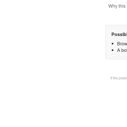
Why this 
Possib
Brow
A bot
If the pro