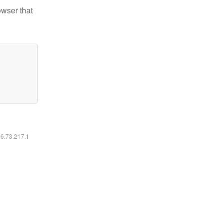
owser that
16.73.217.1