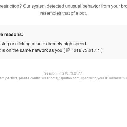
restriction? Our system detected unusual behavior from your br
resembles that of a bot.
le reasons:
sing or clicking at an extremely high speed.
 is on the same network as you ( IP : 216.73.217.1 )
Session IP:
216.73.217.1
blem persists, please contact us at bots@spartoo.com, specifying your IP address: 2