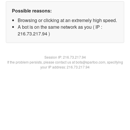
Possible reasons:
Browsing or clicking at an extremely high speed.
A bot is on the same network as you ( IP :
216.73.217.94 )
Session IP:
216.73.217.94
If the problem persists, please contact us at bots@spartoo.com, specifying
your IP address: 216.73.217.94