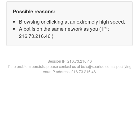
Possible reasons:
Browsing or clicking at an extremely high speed.
A bot is on the same network as you ( IP :
216.73.216.46 )
Session IP:
216.73.216.46
If the problem persists, please contact us at bots@spartoo.com, specifying
your IP address: 216.73.216.46