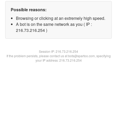
Possible reasons:
Browsing or clicking at an extremely high speed.
A bot is on the same network as you ( IP :
216.73.216.254 )
Session IP:
216.73.216.254
If the problem persists, please contact us at bots@spartoo.com, specifying
your IP address: 216.73.216.254