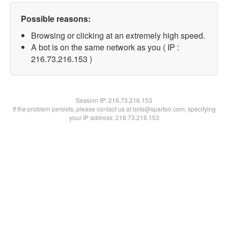
Possible reasons:
Browsing or clicking at an extremely high speed.
A bot is on the same network as you ( IP :
216.73.216.153 )
Session IP:
216.73.216.153
If the problem persists, please contact us at bots@spartoo.com, specifying
your IP address: 216.73.216.153