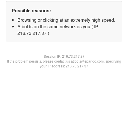
Possible reasons:
Browsing or clicking at an extremely high speed.
A bot is on the same network as you ( IP :
216.73.217.37 )
Session IP:
216.73.217.37
If the problem persists, please contact us at bots@spartoo.com, specifying
your IP address: 216.73.217.37