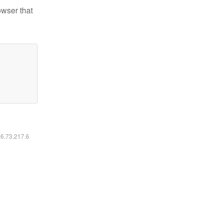
owser that
16.73.217.6