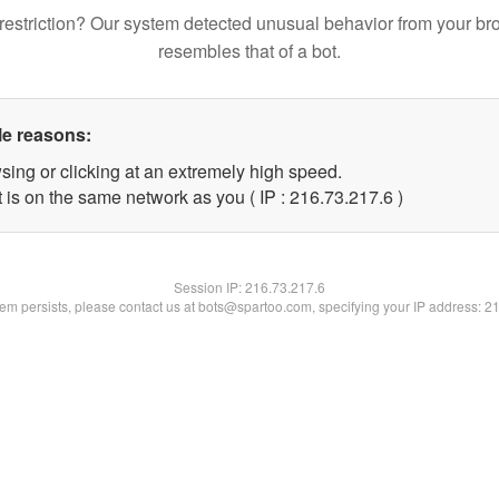
restriction? Our system detected unusual behavior from your br
resembles that of a bot.
le reasons:
sing or clicking at an extremely high speed.
 is on the same network as you ( IP : 216.73.217.6 )
Session IP:
216.73.217.6
blem persists, please contact us at bots@spartoo.com, specifying your IP address: 2