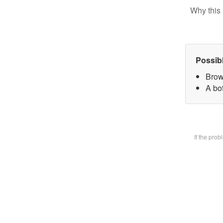
Why this 
Possib
Brow
A bot
If the pro