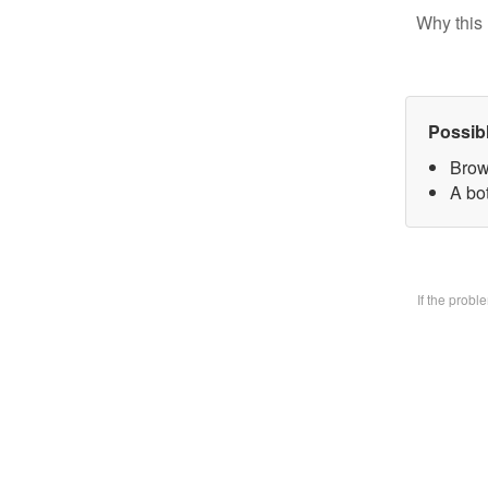
Why this 
Possib
Brow
A bo
If the prob