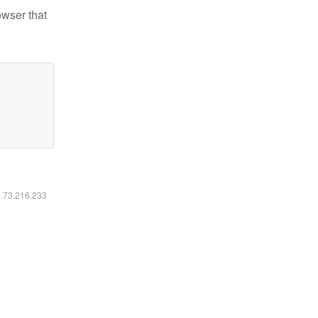
owser that
6.73.216.233