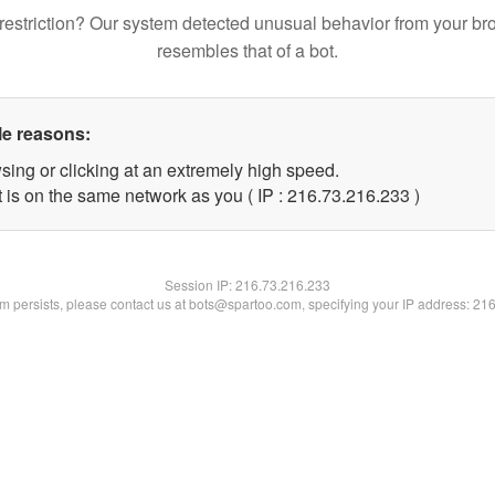
restriction? Our system detected unusual behavior from your br
resembles that of a bot.
le reasons:
sing or clicking at an extremely high speed.
t is on the same network as you ( IP : 216.73.216.233 )
Session IP:
216.73.216.233
lem persists, please contact us at bots@spartoo.com, specifying your IP address: 21