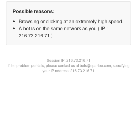
Possible reasons:
Browsing or clicking at an extremely high speed.
A bot is on the same network as you ( IP :
216.73.216.71 )
Session IP:
216.73.216.71
If the problem persists, please contact us at bots@spartoo.com, specifying
your IP address: 216.73.216.71