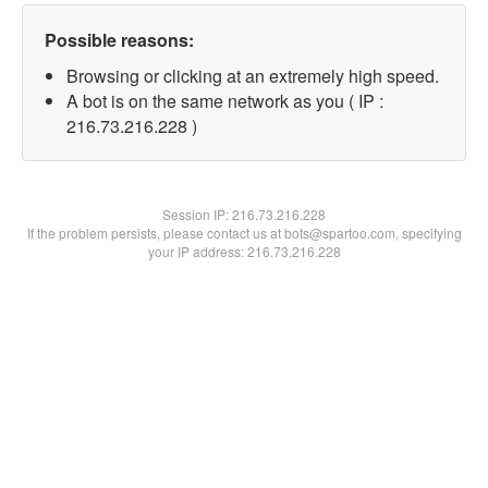
Possible reasons:
Browsing or clicking at an extremely high speed.
A bot is on the same network as you ( IP :
216.73.216.228 )
Session IP:
216.73.216.228
If the problem persists, please contact us at bots@spartoo.com, specifying
your IP address: 216.73.216.228