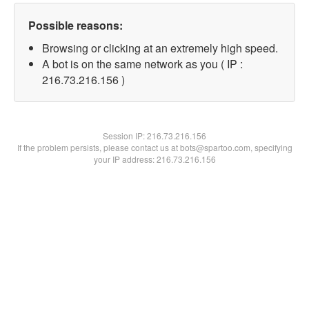
Possible reasons:
Browsing or clicking at an extremely high speed.
A bot is on the same network as you ( IP :
216.73.216.156 )
Session IP:
216.73.216.156
If the problem persists, please contact us at bots@spartoo.com, specifying
your IP address: 216.73.216.156