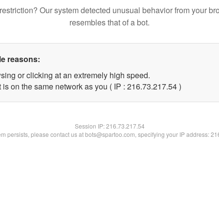
restriction? Our system detected unusual behavior from your br
resembles that of a bot.
le reasons:
sing or clicking at an extremely high speed.
 is on the same network as you ( IP : 216.73.217.54 )
Session IP:
216.73.217.54
lem persists, please contact us at bots@spartoo.com, specifying your IP address: 2