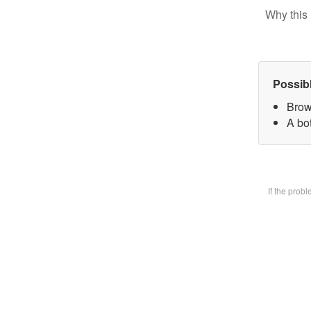
Why this 
Possib
Brow
A bot
If the prob