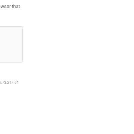
owser that
16.73.217.54