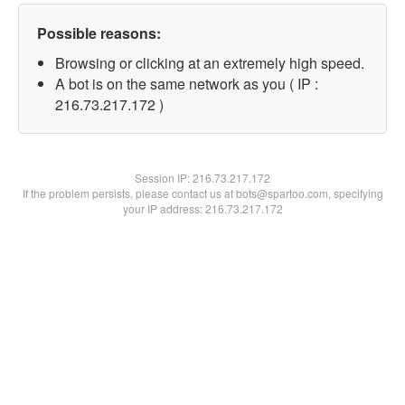
Possible reasons:
Browsing or clicking at an extremely high speed.
A bot is on the same network as you ( IP :
216.73.217.172 )
Session IP:
216.73.217.172
If the problem persists, please contact us at bots@spartoo.com, specifying
your IP address: 216.73.217.172