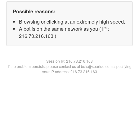
Possible reasons:
Browsing or clicking at an extremely high speed.
A bot is on the same network as you ( IP :
216.73.216.163 )
Session IP:
216.73.216.163
If the problem persists, please contact us at bots@spartoo.com, specifying
your IP address: 216.73.216.163