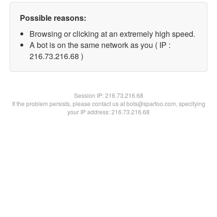
Possible reasons:
Browsing or clicking at an extremely high speed.
A bot is on the same network as you ( IP :
216.73.216.68 )
Session IP:
216.73.216.68
If the problem persists, please contact us at bots@spartoo.com, specifying
your IP address: 216.73.216.68