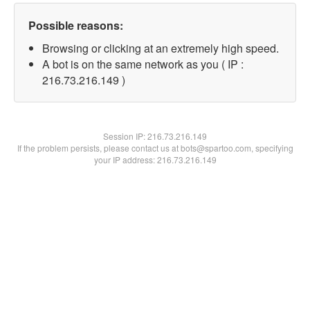
Possible reasons:
Browsing or clicking at an extremely high speed.
A bot is on the same network as you ( IP :
216.73.216.149 )
Session IP:
216.73.216.149
If the problem persists, please contact us at bots@spartoo.com, specifying
your IP address: 216.73.216.149