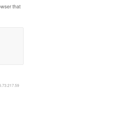
owser that
16.73.217.59