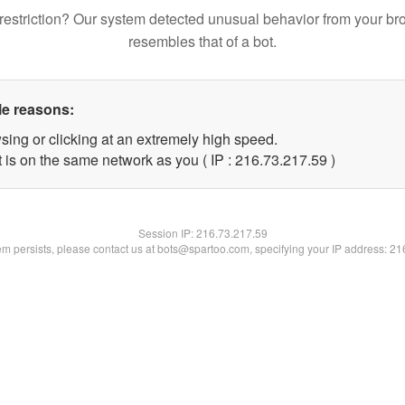
restriction? Our system detected unusual behavior from your br
resembles that of a bot.
le reasons:
sing or clicking at an extremely high speed.
 is on the same network as you ( IP : 216.73.217.59 )
Session IP:
216.73.217.59
lem persists, please contact us at bots@spartoo.com, specifying your IP address: 2