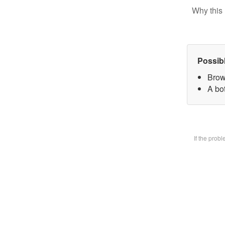
Why this 
Possib
Brow
A bot
If the prob