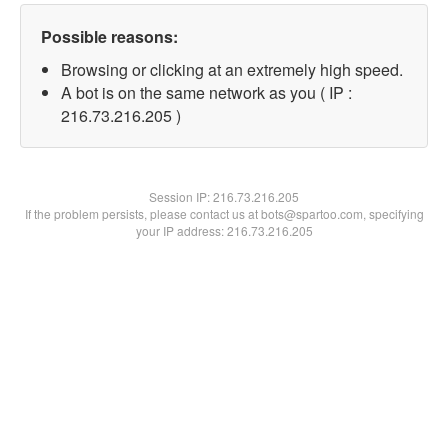
Possible reasons:
Browsing or clicking at an extremely high speed.
A bot is on the same network as you ( IP :
216.73.216.205 )
Session IP:
216.73.216.205
If the problem persists, please contact us at bots@spartoo.com, specifying
your IP address: 216.73.216.205