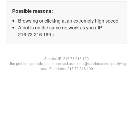
Possible reasons:
Browsing or clicking at an extremely high speed.
A bot is on the same network as you ( IP :
216.73.216.190 )
Session IP:
216.73.216.190
If the problem persists, please contact us at bots@spartoo.com, specifying
your IP address: 216.73.216.190