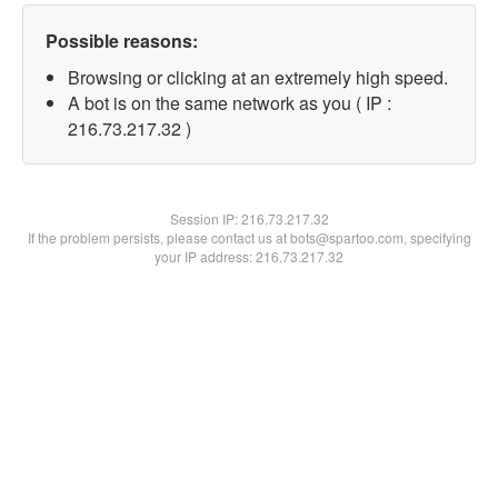
Possible reasons:
Browsing or clicking at an extremely high speed.
A bot is on the same network as you ( IP :
216.73.217.32 )
Session IP:
216.73.217.32
If the problem persists, please contact us at bots@spartoo.com, specifying
your IP address: 216.73.217.32