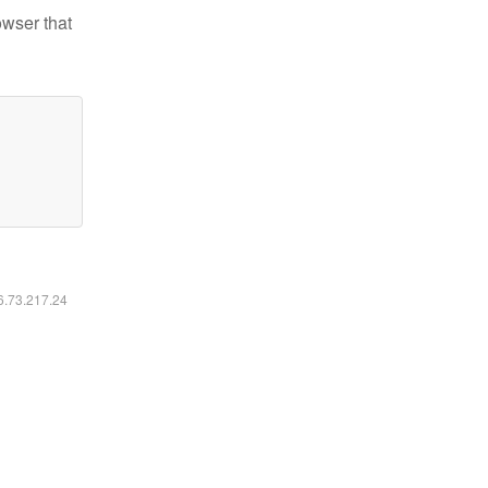
owser that
16.73.217.24