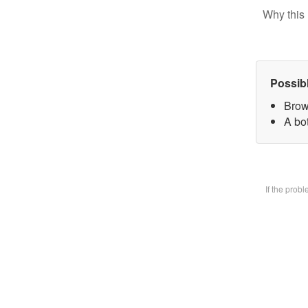
Why this 
Possib
Brow
A bot
If the prob