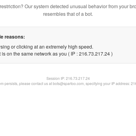
restriction? Our system detected unusual behavior from your br
resembles that of a bot.
le reasons:
sing or clicking at an extremely high speed.
 is on the same network as you ( IP : 216.73.217.24 )
Session IP:
216.73.217.24
lem persists, please contact us at bots@spartoo.com, specifying your IP address: 2