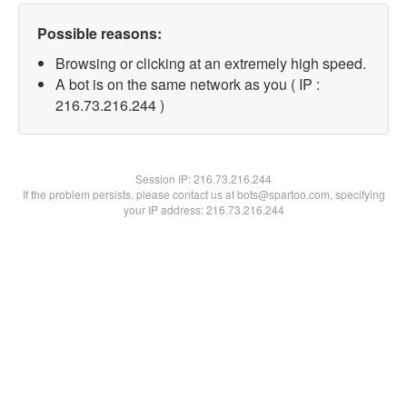
Possible reasons:
Browsing or clicking at an extremely high speed.
A bot is on the same network as you ( IP :
216.73.216.244 )
Session IP:
216.73.216.244
If the problem persists, please contact us at bots@spartoo.com, specifying
your IP address: 216.73.216.244