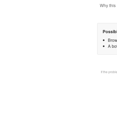
Why this 
Possib
Brow
A bot
If the prob