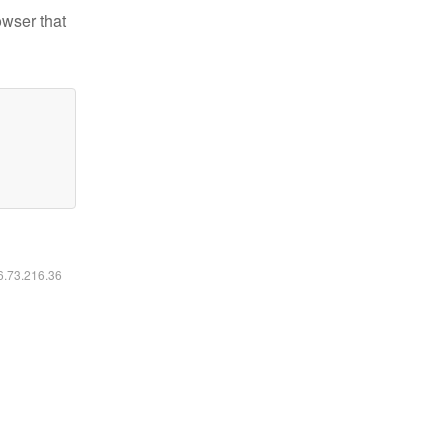
owser that
16.73.216.36