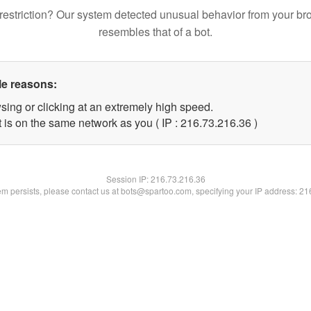
restriction? Our system detected unusual behavior from your br
resembles that of a bot.
le reasons:
sing or clicking at an extremely high speed.
 is on the same network as you ( IP : 216.73.216.36 )
Session IP:
216.73.216.36
lem persists, please contact us at bots@spartoo.com, specifying your IP address: 2