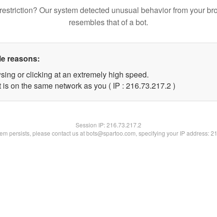
restriction? Our system detected unusual behavior from your br
resembles that of a bot.
le reasons:
sing or clicking at an extremely high speed.
 is on the same network as you ( IP : 216.73.217.2 )
Session IP:
216.73.217.2
blem persists, please contact us at bots@spartoo.com, specifying your IP address: 2