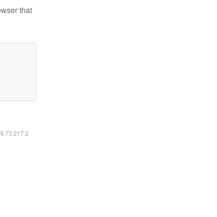
owser that
16.73.217.2