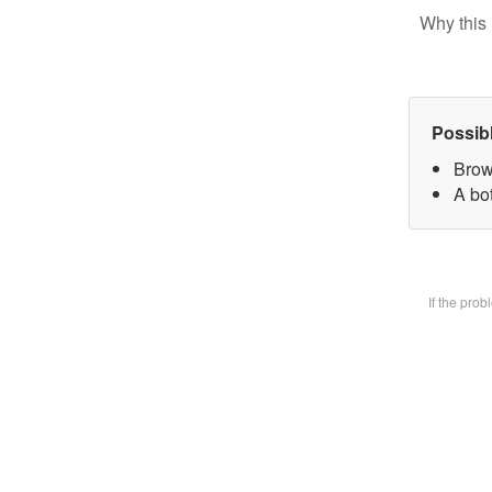
Why this 
Possib
Brow
A bot
If the pro