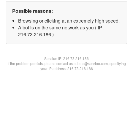
Possible reasons:
Browsing or clicking at an extremely high speed.
A bot is on the same network as you ( IP :
216.73.216.186 )
Session IP:
216.73.216.186
If the problem persists, please contact us at bots@spartoo.com, specifying
your IP address: 216.73.216.186