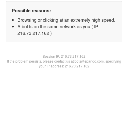
Possible reasons:
Browsing or clicking at an extremely high speed.
A bot is on the same network as you ( IP :
216.73.217.162 )
Session IP:
216.73.217.162
If the problem persists, please contact us at bots@spartoo.com, specifying
your IP address: 216.73.217.162