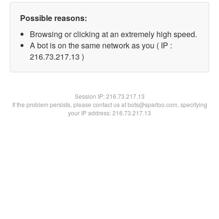
Possible reasons:
Browsing or clicking at an extremely high speed.
A bot is on the same network as you ( IP :
216.73.217.13 )
Session IP:
216.73.217.13
If the problem persists, please contact us at bots@spartoo.com, specifying
your IP address: 216.73.217.13