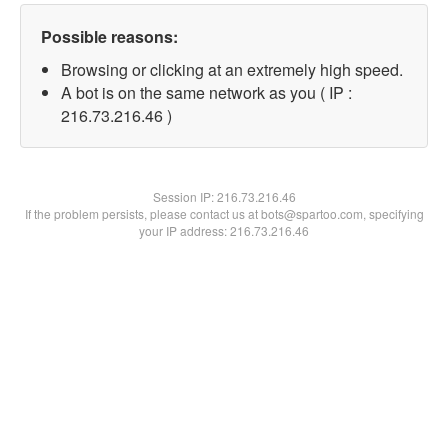
Possible reasons:
Browsing or clicking at an extremely high speed.
A bot is on the same network as you ( IP :
216.73.216.46 )
Session IP:
216.73.216.46
If the problem persists, please contact us at bots@spartoo.com, specifying
your IP address: 216.73.216.46