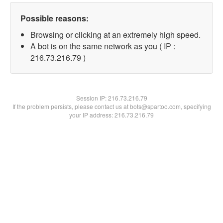
Possible reasons:
Browsing or clicking at an extremely high speed.
A bot is on the same network as you ( IP :
216.73.216.79 )
Session IP:
216.73.216.79
If the problem persists, please contact us at bots@spartoo.com, specifying
your IP address: 216.73.216.79