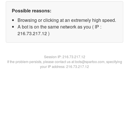
Possible reasons:
Browsing or clicking at an extremely high speed.
A bot is on the same network as you ( IP :
216.73.217.12 )
Session IP:
216.73.217.12
If the problem persists, please contact us at bots@spartoo.com, specifying
your IP address: 216.73.217.12