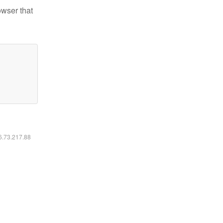
owser that
16.73.217.88