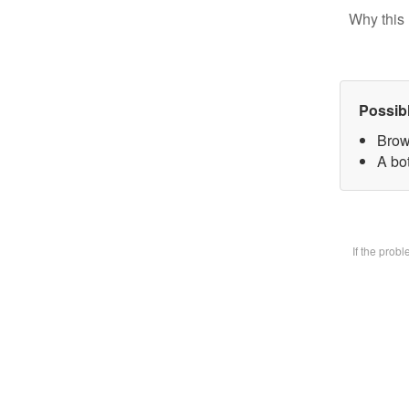
Why this 
Possib
Brow
A bot
If the prob