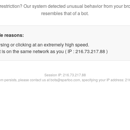
restriction? Our system detected unusual behavior from your br
resembles that of a bot.
le reasons:
sing or clicking at an extremely high speed.
 is on the same network as you ( IP : 216.73.217.88 )
Session IP:
216.73.217.88
lem persists, please contact us at bots@spartoo.com, specifying your IP address: 2