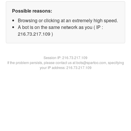
Possible reasons:
Browsing or clicking at an extremely high speed.
A bot is on the same network as you ( IP :
216.73.217.109 )
Session IP:
216.73.217.109
If the problem persists, please contact us at bots@spartoo.com, specifying
your IP address: 216.73.217.109