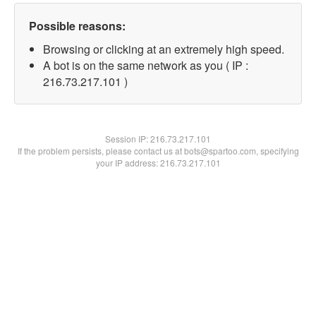
Possible reasons:
Browsing or clicking at an extremely high speed.
A bot is on the same network as you ( IP :
216.73.217.101 )
Session IP:
216.73.217.101
If the problem persists, please contact us at bots@spartoo.com, specifying
your IP address: 216.73.217.101