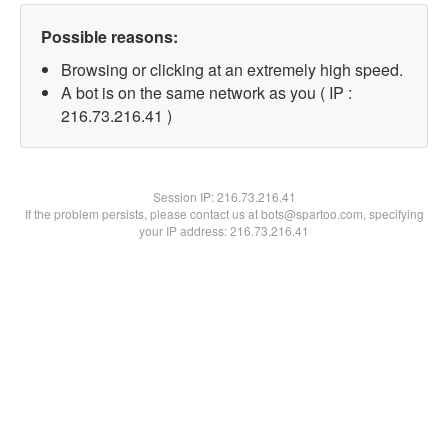
Possible reasons:
Browsing or clicking at an extremely high speed.
A bot is on the same network as you ( IP :
216.73.216.41 )
Session IP:
216.73.216.41
If the problem persists, please contact us at bots@spartoo.com, specifying
your IP address: 216.73.216.41