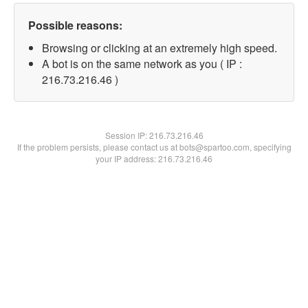
Possible reasons:
Browsing or clicking at an extremely high speed.
A bot is on the same network as you ( IP :
216.73.216.46 )
Session IP:
216.73.216.46
If the problem persists, please contact us at bots@spartoo.com, specifying
your IP address: 216.73.216.46