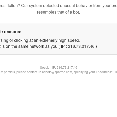
restriction? Our system detected unusual behavior from your br
resembles that of a bot.
le reasons:
sing or clicking at an extremely high speed.
 is on the same network as you ( IP : 216.73.217.46 )
Session IP:
216.73.217.46
lem persists, please contact us at bots@spartoo.com, specifying your IP address: 2