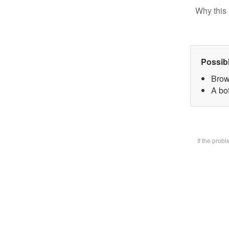
Why this 
Possib
Brow
A bot
If the prob