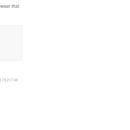
owser that
16.73.217.46