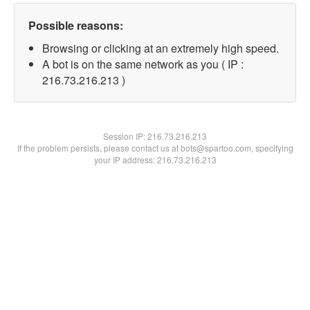
Possible reasons:
Browsing or clicking at an extremely high speed.
A bot is on the same network as you ( IP :
216.73.216.213 )
Session IP:
216.73.216.213
If the problem persists, please contact us at bots@spartoo.com, specifying
your IP address: 216.73.216.213