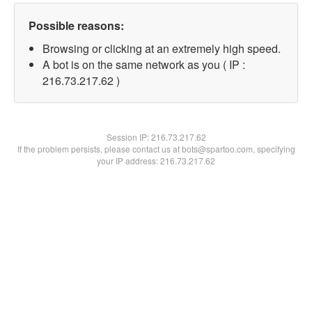
Possible reasons:
Browsing or clicking at an extremely high speed.
A bot is on the same network as you ( IP :
216.73.217.62 )
Session IP:
216.73.217.62
If the problem persists, please contact us at bots@spartoo.com, specifying
your IP address: 216.73.217.62