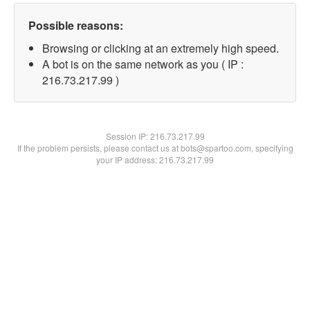
Possible reasons:
Browsing or clicking at an extremely high speed.
A bot is on the same network as you ( IP :
216.73.217.99 )
Session IP:
216.73.217.99
If the problem persists, please contact us at bots@spartoo.com, specifying
your IP address: 216.73.217.99