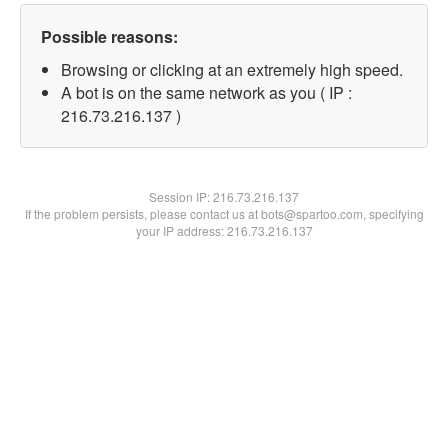
Possible reasons:
Browsing or clicking at an extremely high speed.
A bot is on the same network as you ( IP :
216.73.216.137 )
Session IP:
216.73.216.137
If the problem persists, please contact us at bots@spartoo.com, specifying
your IP address: 216.73.216.137