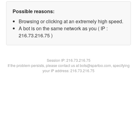
Possible reasons:
Browsing or clicking at an extremely high speed.
A bot is on the same network as you ( IP :
216.73.216.75 )
Session IP:
216.73.216.75
If the problem persists, please contact us at bots@spartoo.com, specifying
your IP address: 216.73.216.75