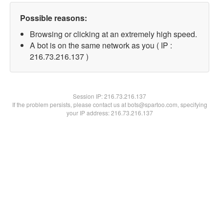
Possible reasons:
Browsing or clicking at an extremely high speed.
A bot is on the same network as you ( IP :
216.73.216.137 )
Session IP:
216.73.216.137
If the problem persists, please contact us at bots@spartoo.com, specifying
your IP address: 216.73.216.137