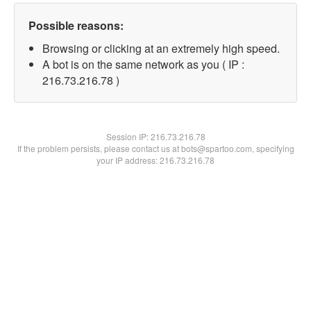
Possible reasons:
Browsing or clicking at an extremely high speed.
A bot is on the same network as you ( IP :
216.73.216.78 )
Session IP:
216.73.216.78
If the problem persists, please contact us at bots@spartoo.com, specifying
your IP address: 216.73.216.78