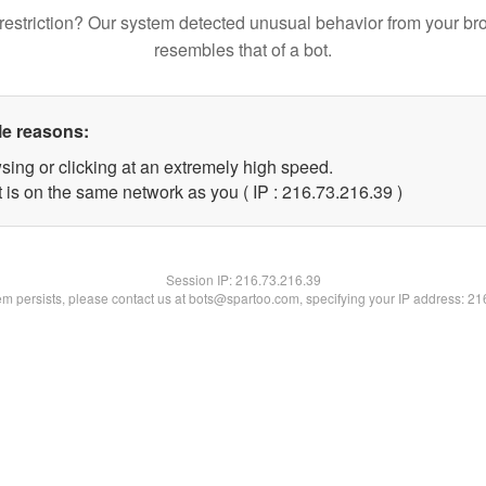
restriction? Our system detected unusual behavior from your br
resembles that of a bot.
le reasons:
sing or clicking at an extremely high speed.
 is on the same network as you ( IP : 216.73.216.39 )
Session IP:
216.73.216.39
lem persists, please contact us at bots@spartoo.com, specifying your IP address: 2