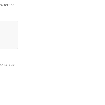
owser that
16.73.216.39