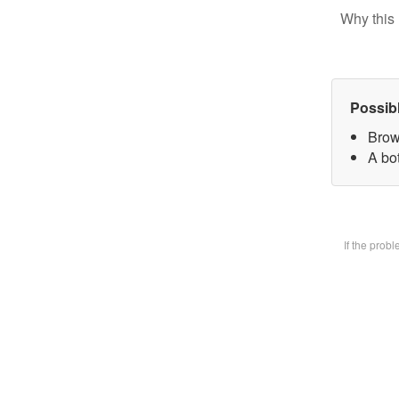
Why this 
Possib
Brow
A bot
If the prob