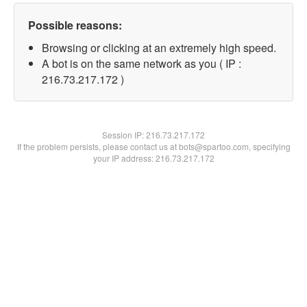
Possible reasons:
Browsing or clicking at an extremely high speed.
A bot is on the same network as you ( IP :
216.73.217.172 )
Session IP:
216.73.217.172
If the problem persists, please contact us at bots@spartoo.com, specifying
your IP address: 216.73.217.172