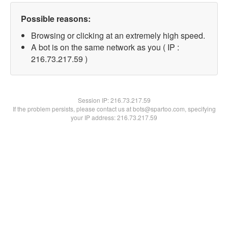
Possible reasons:
Browsing or clicking at an extremely high speed.
A bot is on the same network as you ( IP :
216.73.217.59 )
Session IP:
216.73.217.59
If the problem persists, please contact us at bots@spartoo.com, specifying
your IP address: 216.73.217.59