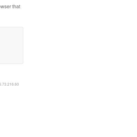
owser that
16.73.216.60