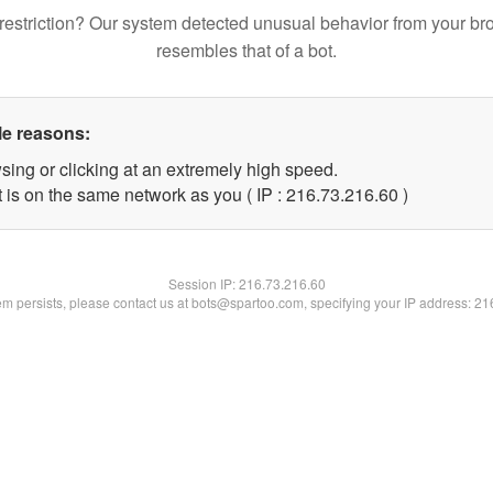
restriction? Our system detected unusual behavior from your br
resembles that of a bot.
le reasons:
sing or clicking at an extremely high speed.
 is on the same network as you ( IP : 216.73.216.60 )
Session IP:
216.73.216.60
lem persists, please contact us at bots@spartoo.com, specifying your IP address: 2