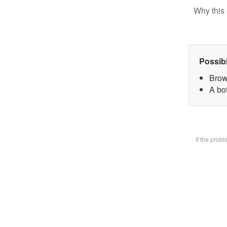
Why this 
Possib
Brow
A bot
If the prob