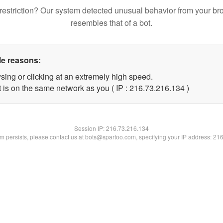
restriction? Our system detected unusual behavior from your br
resembles that of a bot.
le reasons:
sing or clicking at an extremely high speed.
t is on the same network as you ( IP : 216.73.216.134 )
Session IP:
216.73.216.134
lem persists, please contact us at bots@spartoo.com, specifying your IP address: 21