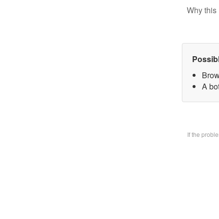
Why this 
Possib
Brow
A bo
If the prob