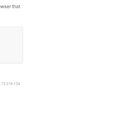
owser that
6.73.216.134