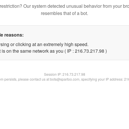
restriction? Our system detected unusual behavior from your br
resembles that of a bot.
le reasons:
sing or clicking at an extremely high speed.
 is on the same network as you ( IP : 216.73.217.98 )
Session IP:
216.73.217.98
lem persists, please contact us at bots@spartoo.com, specifying your IP address: 2