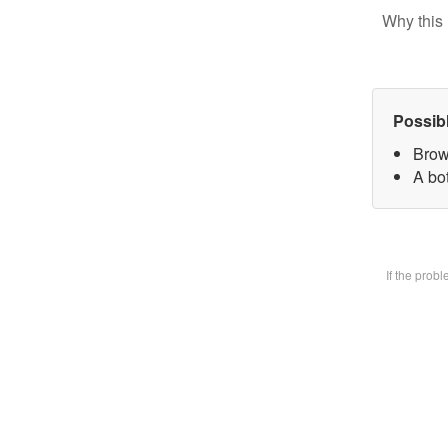
Why this 
Possib
Brow
A bot
If the prob