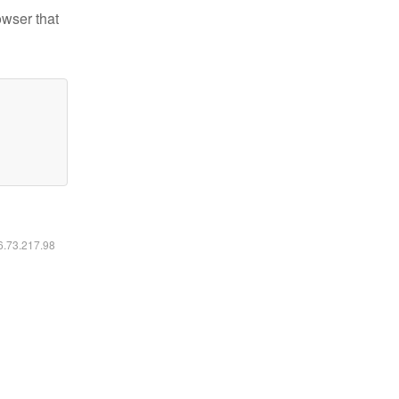
owser that
16.73.217.98